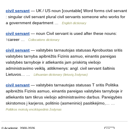
civil servant
— UK / US noun [countable] Word forms civil servant
: singular civil servant plural civil servants someone who works for
a government department …
English dictionary
civil servant
— noun Civil servant is used after these nouns:
↑career …
Collocations dictionary
civil servant
— valstybės tarnautojas statusas Aprobuotas sritis
valstybės tarnyba apibrėžtis Fizinis asmuo, einantis pareigas
valstybės tarnyboje ir atliekantis jam priskirtą viešojo
administravimo veiklą. atitikmenys: angl. civil servant šaltinis
Lietuvos… …
Lithuanian dictionary (lietuvių žodynas)
civil servant
— valstybės tarnautojas statusas T sritis Politika
apibrėžtis Fizinis asmuo, einantis pareigas valstybės tarnyboje ir
atliekantis tam tikrus viešojo administravimo darbus. Pareigybės
skirstomos į karjeros, politinio (asmeninio) pasitikėjimo,… …
Politikos mokslų enciklopedinis žodynas
© Academic, 2000-2026