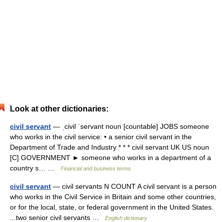
Look at other dictionaries:
civil servant
— ˌcivil ˈservant noun [countable] JOBS someone
who works in the civil service: • a senior civil servant in the
Department of Trade and Industry * * * civil servant UK US noun
[C] GOVERNMENT ► someone who works in a department of a
country s… …
Financial and business terms
civil servant
— civil servants N COUNT A civil servant is a person
who works in the Civil Service in Britain and some other countries,
or for the local, state, or federal government in the United States.
...two senior civil servants …
English dictionary