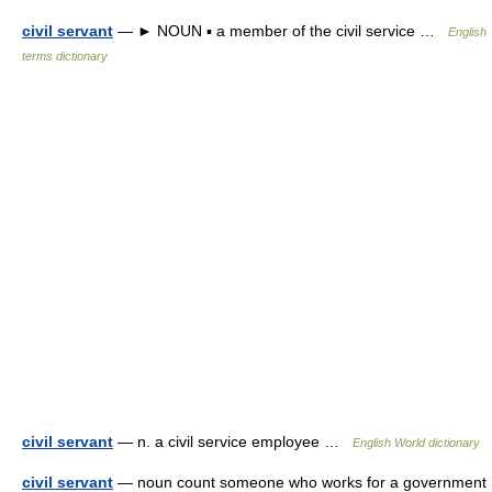
civil servant
— ► NOUN ▪ a member of the civil service …
English
terms dictionary
civil servant
— n. a civil service employee …
English World dictionary
civil servant
— noun count someone who works for a government