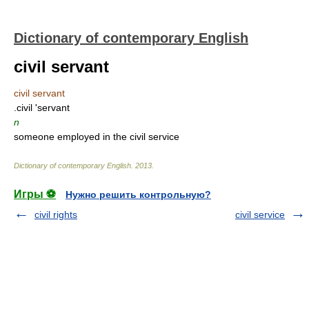
Dictionary of contemporary English
civil servant
civil servant
.civil 'servant
n
someone employed in the civil service
Dictionary of contemporary English
.
2013
.
Игры ⚽
Нужно решить контрольную?
civil rights
civil service