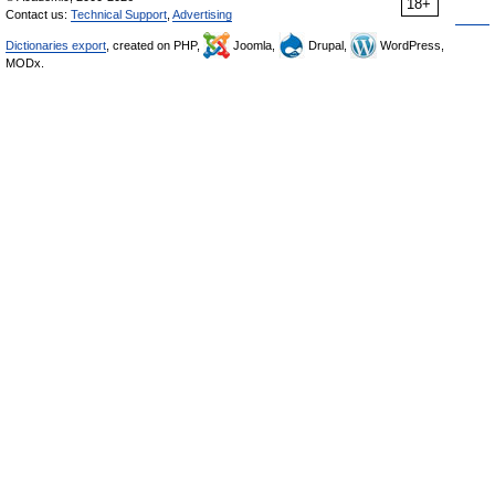
18+
Contact us:
Technical Support
,
Advertising
Dictionaries export
, created on PHP,
Joomla,
Drupal,
WordPress,
MODx.