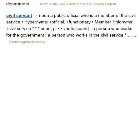
department …
Usage of the words and phrases in modern English
civil servant
— noun a public official who is a member of the civil
service • Hypernyms: ↑official, ↑functionary • Member Holonyms:
↑civil service * * * noun, pl ⋯ vants [count] : a person who works
for the government : a person who works in the civil service *… …
Useful english dictionary