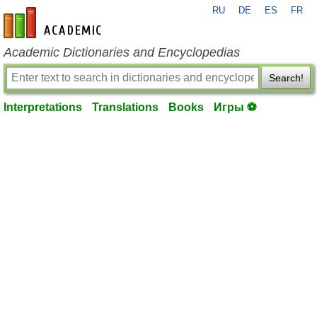
RU
DE
ES
FR
en-academic.com
Academic Dictionaries and Encyclopedias
Search!
Interpretations
Translations
Books
Игры ⚽